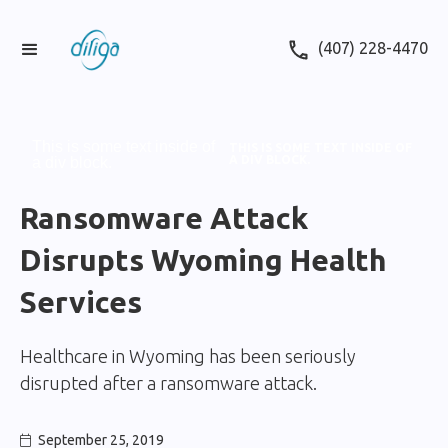
(407) 228-4470
This is some text inside of
THIS IS SOME TEXT INSIDE OF
A DIV BLOCK.
a div block.
Ransomware Attack
Disrupts Wyoming Health
Services
Healthcare in Wyoming has been seriously
disrupted after a ransomware attack.
September 25, 2019
