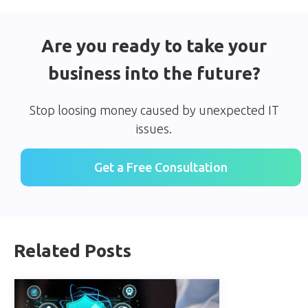
Are you ready to take your
business into the future?
Stop loosing money caused by unexpected IT
issues.
Get a Free Consultation
Related Posts