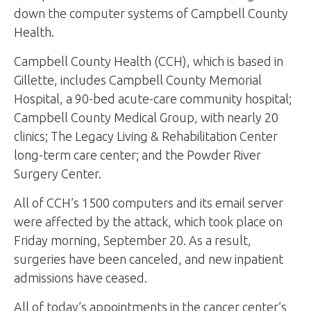
down the computer systems of Campbell County
Health.
Campbell County Health (CCH), which is based in
Gillette, includes Campbell County Memorial
Hospital, a 90-bed acute-care community hospital;
Campbell County Medical Group, with nearly 20
clinics; The Legacy Living & Rehabilitation Center
long-term care center; and the Powder River
Surgery Center.
All of CCH’s 1500 computers and its email server
were affected by the attack, which took place on
Friday morning, September 20. As a result,
surgeries have been canceled, and new inpatient
admissions have ceased.
All of today’s appointments in the cancer center’s