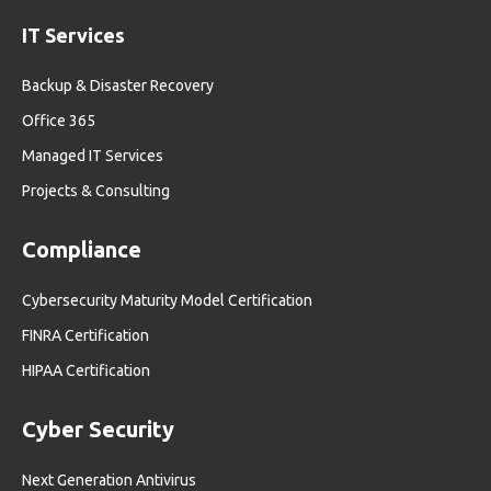
IT Services
Backup & Disaster Recovery
Office 365
Managed IT Services
Projects & Consulting
Compliance
Cybersecurity Maturity Model Certification
FINRA Certification
HIPAA Certification
Cyber Security
Next Generation Antivirus