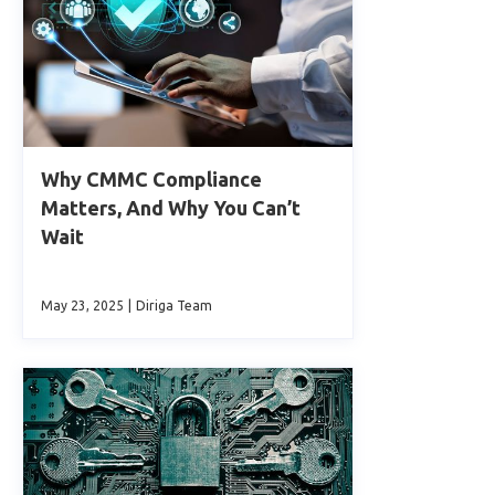
Why CMMC Compliance
Matters, And Why You Can’t
Wait
May 23, 2025
|
Diriga Team