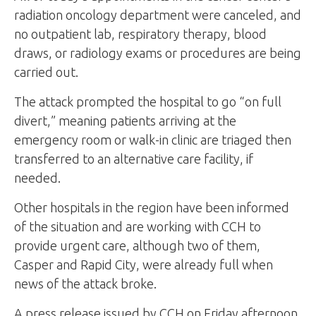
radiation oncology department were canceled, and
no outpatient lab, respiratory therapy, blood
draws, or radiology exams or procedures are being
carried out.
The attack prompted the hospital to go “on full
divert,” meaning patients arriving at the
emergency room or walk-in clinic are triaged then
transferred to an alternative care facility, if
needed.
Other hospitals in the region have been informed
of the situation and are working with CCH to
provide urgent care, although two of them,
Casper and Rapid City, were already full when
news of the attack broke.
A press release issued by CCH on Friday afternoon