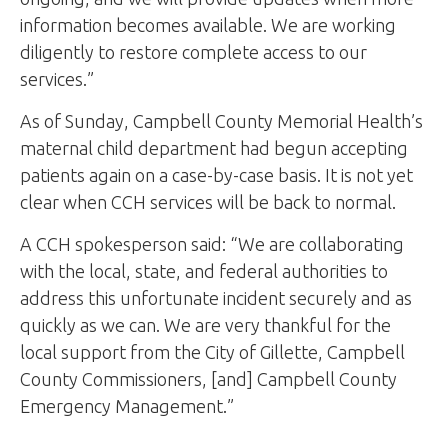
information becomes available. We are working
diligently to restore complete access to our
services.”
As of Sunday, Campbell County Memorial Health’s
maternal child department had begun accepting
patients again on a case-by-case basis. It is not yet
clear when CCH services will be back to normal.
A CCH spokesperson said: “We are collaborating
with the local, state, and federal authorities to
address this unfortunate incident securely and as
quickly as we can. We are very thankful for the
local support from the City of Gillette, Campbell
County Commissioners, [and] Campbell County
Emergency Management.”