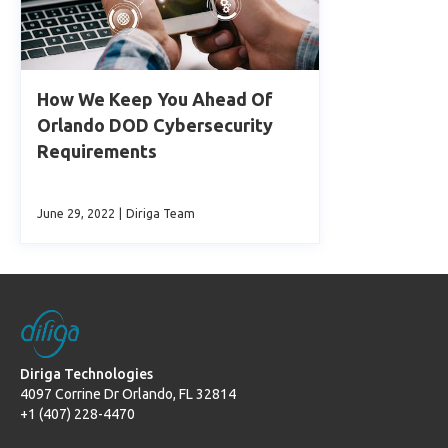
How We Keep You Ahead Of
Orlando DOD Cybersecurity
Requirements
June 29, 2022
|
Diriga Team
Diriga Technologies
4097 Corrine Dr Orlando, FL 32814
+1 (407) 228-4470