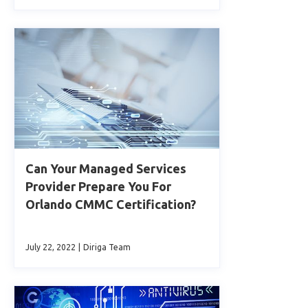
Can Your Managed Services
Provider Prepare You For
Orlando CMMC Certification?
July 22, 2022
|
Diriga Team