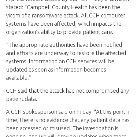
stated: “Campbell County Health has been the
victim of a ransomware attack. All CCH computer
systems have been affected, which impacts the
organization’s ability to provide patient care.
“The appropriate authorities have been notified,
and efforts are underway to restore the affected
systems. Information on CCH services will be
updated as soon as information becomes
available.”
CCH said that the attack had not compromised any
patient data.
A CCH spokesperson said on Friday: “At this point in
time, there is no evidence that any patient data has
been accessed or misused. The investigation is
ongoing, and we will provide updates when more