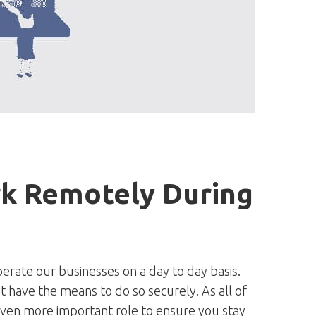
k Remotely During
rate our businesses on a day to day basis.
 have the means to do so securely. As all of
even more important role to ensure you stay