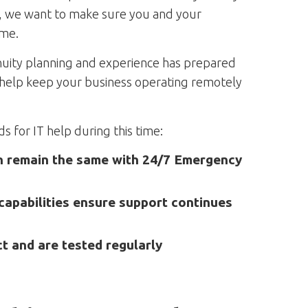
a, we want to make sure you and your
ome.
inuity planning and experience has prepared
to help keep your business operating remotely
 for IT help during this time:
on remain the same with 24/7 Emergency
apabilities ensure support continues
ct and are tested regularly