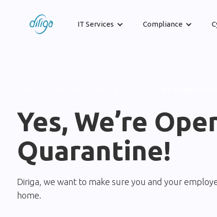
IT Services
Compliance
C
This is some text inside of a div block.
THIS IS SOME TEXT 
Yes, We’re Ope
Quarantine!
Diriga, we want to make sure you and your employe
home.