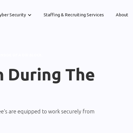
yber Security
Staffing & Recruiting Services
About
INSIDE OF A DIV BLOCK.
n During The
e’s are equipped to work securely from