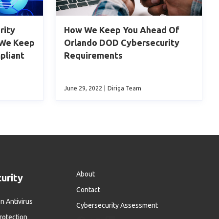
rity
How We Keep You Ahead Of
 We Keep
Orlando DOD Cybersecurity
pliant
Requirements
June 29, 2022
|
Diriga Team
About
urity
Contact
n Antivirus
Cybersecurity Assessment
otection