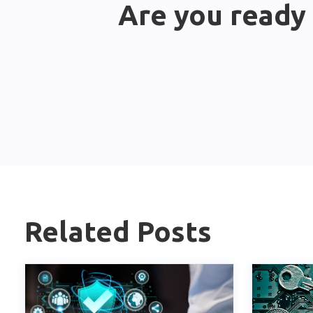
Are you ready 
Related Posts