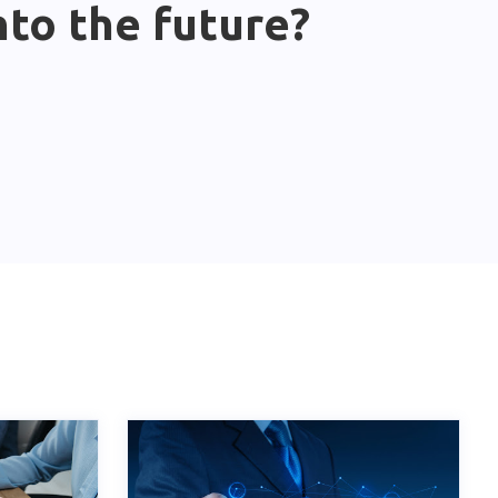
nto the future?