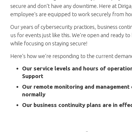
secure and don’t have any downtime. Here at Dirig
employee’s are equipped to work securely from h
Our years of cybersecurity practices, business cont
us for events just like this. We’re open and ready 
while focusing on staying secure!
Here’s how we’re responding to the current demands
Our service levels and hours of operati
Support
Our remote monitoring and management c
normally
Our business continuity plans are in effe