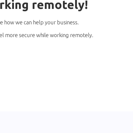
rking remotely!
e how we can help your business.
el more secure while working remotely.