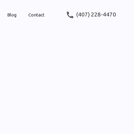
(407) 228-4470
Blog
Contact