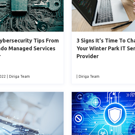
ybersecurity Tips From
3 Signs It's Time To C
ndo Managed Services
Your Winter Park IT Se
r
Provider
2022
|
Diriga Team
|
Diriga Team