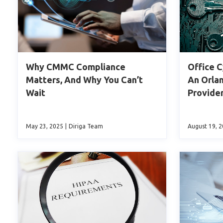
Why CMMC Compliance
Office C
Matters, And Why You Can’t
An Orla
Wait
Provide
May 23, 2025
|
Diriga Team
August 19, 