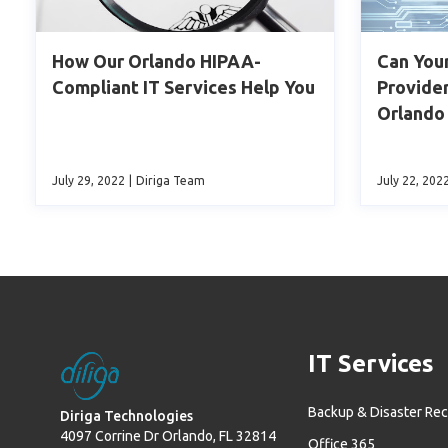
How Our Orlando HIPAA-
Can You
Compliant IT Services Help You
Provider
Orlando
July 29, 2022
|
Diriga Team
July 22, 202
IT Services
Backup & Disaster Re
Diriga Technologies
4097 Corrine Dr Orlando, FL 32814
Office 365