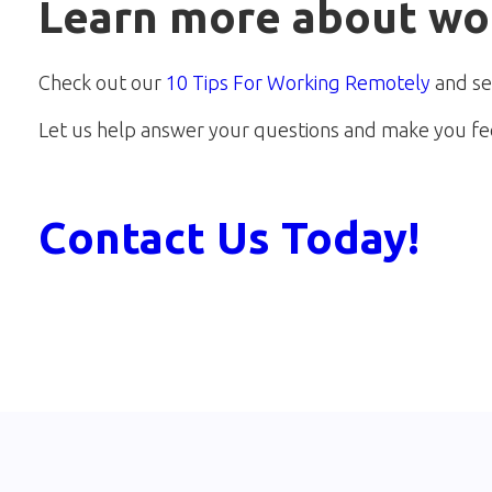
Learn more about wo
Check out our
10 Tips For Working Remotely
and se
Let us help answer your questions and make you fe
Contact Us Today!