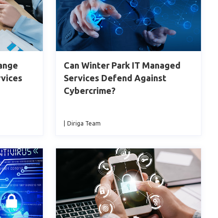
hange
Can Winter Park IT Managed
rvices
Services Defend Against
Cybercrime?
|
Diriga Team