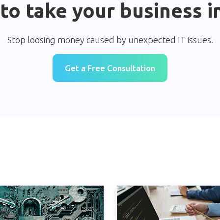
to take your business i
Stop loosing money caused by unexpected IT issues.
Get a Free Consultation