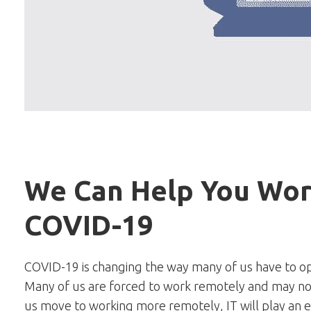
We Can Help You Wor
COVID-19
COVID-19 is changing the way many of us have to ope
Many of us are forced to work remotely and may not
us move to working more remotely, IT will play an 