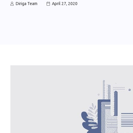
Diriga Team
April 27, 2020

