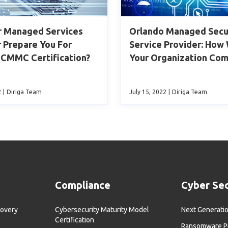
r Managed Services
Orlando Managed Secu
 Prepare You For
Service Provider: How
 CMMC Certification?
Your Organization Com
2
|
Diriga Team
July 15, 2022
|
Diriga Team
Compliance
Cyber Sec
covery
Cybersecurity Maturity Model
Next Generatio
Certification
Ransomware Pr