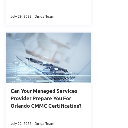
July 29, 2022
|
Diriga Team
Can Your Managed Services
Provider Prepare You For
Orlando CMMC Certification?
July 22, 2022
|
Diriga Team