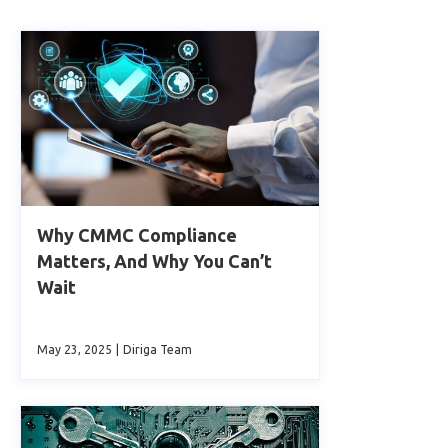
Why CMMC Compliance
Matters, And Why You Can’t
Wait
May 23, 2025
|
Diriga Team