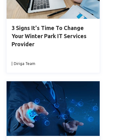
3 Signs It's Time To Change
Your Winter Park IT Services
Provider
|
Diriga Team