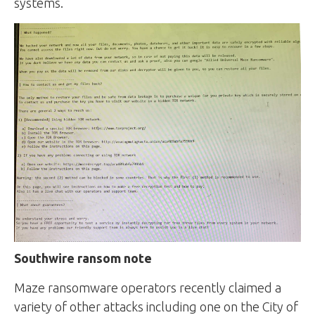
systems.
Southwire ransom note
Maze ransomware operators recently claimed a
variety of other attacks including one on the City of