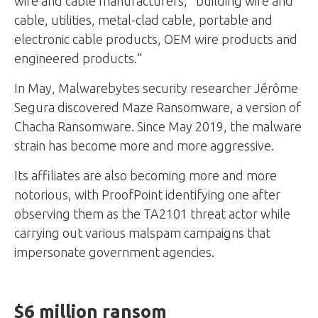
wire and cable manufacturers, “building wire and
cable, utilities, metal-clad cable, portable and
electronic cable products, OEM wire products and
engineered products.”
In May, Malwarebytes security researcher Jérôme
Segura discovered Maze Ransomware, a version of
Chacha Ransomware. Since May 2019, the malware
strain has become more and more aggressive.
Its affiliates are also becoming more and more
notorious, with ProofPoint identifying one after
observing them as the TA2101 threat actor while
carrying out various malspam campaigns that
impersonate government agencies.
$6 million ransom