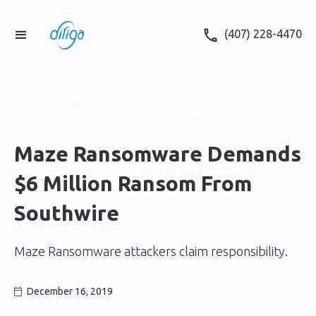
(407) 228-4470
This is some text inside of
THIS IS SOME TEXT INSIDE OF
A DIV BLOCK.
a div block.
Maze Ransomware Demands
$6 Million Ransom From
Southwire
Maze Ransomware attackers claim responsibility.
December 16, 2019
