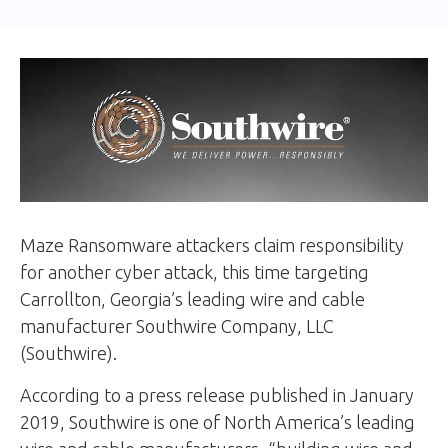
Maze Ransomware attackers claim responsibility
for another cyber attack, this time targeting
Carrollton, Georgia’s leading wire and cable
manufacturer Southwire Company, LLC
(Southwire).
According to a press release published in January
2019, Southwire is one of North America’s leading