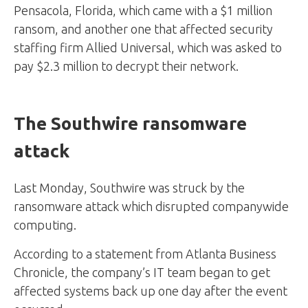
Pensacola, Florida, which came with a $1 million
ransom, and another one that affected security
staffing firm Allied Universal, which was asked to
pay $2.3 million to decrypt their network.
The Southwire ransomware
attack
Last Monday, Southwire was struck by the
ransomware attack which disrupted companywide
computing.
According to a statement from Atlanta Business
Chronicle, the company’s IT team began to get
affected systems back up one day after the event