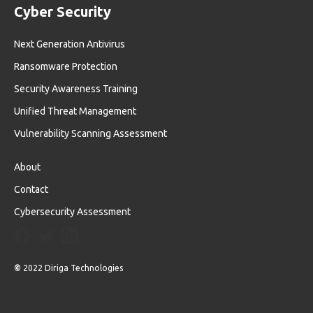
Cyber Security
Next Generation Antivirus
Ransomware Protection
Security Awareness Training
Unified Threat Management
Vulnerability Scanning Assessment
About
Contact
Cybersecurity Assessment
©
2022 Diriga Technologies