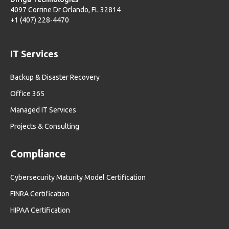
4097 Corrine Dr Orlando, FL 32814
+1 (407) 228-4470
IT Services
Backup & Disaster Recovery
Office 365
Managed IT Services
Projects & Consulting
Compliance
Cybersecurity Maturity Model Certification
FINRA Certification
HIPAA Certification