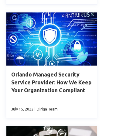
Orlando Managed Security
Service Provider: How We Keep
Your Organization Compliant
July 15, 2022
|
Diriga Team