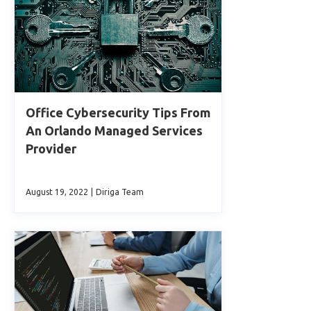
Office Cybersecurity Tips From
An Orlando Managed Services
Provider
August 19, 2022
|
Diriga Team