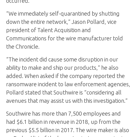
occurred.
“We immediately self-quarantined by shutting
down the entire network,” Jason Pollard, vice
president of Talent Acquisition and
Communications for the wire manufacturer told
the Chronicle.
“The incident did cause some disruption in our
ability to make and ship our products,” he also
added. When asked if the company reported the
ransomware incident to law enforcement agencies,
Pollard stated that Southwire is “considering all
avenues that may assist us with this investigation.”
Southwire has more than 7,500 employees and
had $6.1 billion in revenue in 2018, up from the
previous $5.5 billion in 2017. The wire maker is also