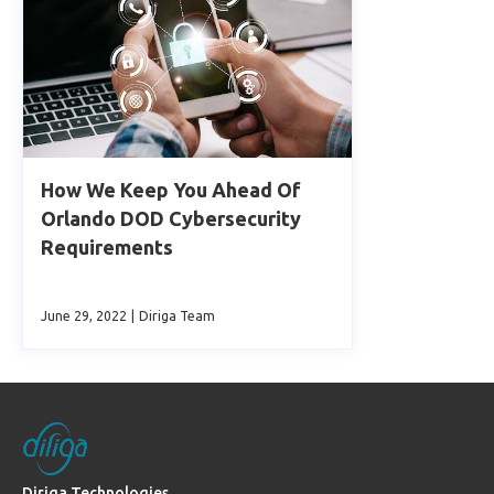
How We Keep You Ahead Of
Orlando DOD Cybersecurity
Requirements
June 29, 2022
|
Diriga Team
Diriga Technologies