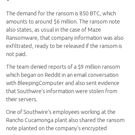
The demand for the ransom is 850 BTC, which
amounts to around $6 million. The ransom note
also states, as usual in the case of Maze
Ransomware, that company information was also
exfiltrated, ready to be released if the ransom is
not paid.
The team denied reports of a $9 million ransom
which began on Reddit in an email conversation
with BleepingComputer and also sent evidence
that Southwire’s information were stolen from
their servers.
One of Southwire’s employees working at the
Rancho Cucamonga plant also shared the ransom
note planted on the company’s encrypted