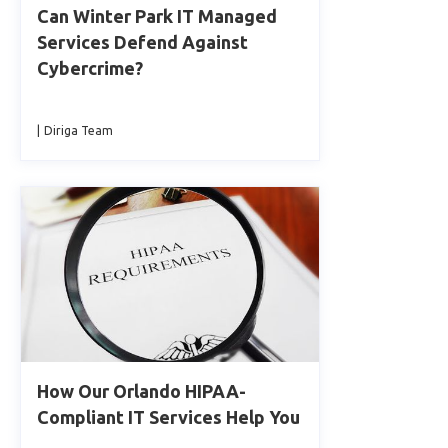
Can Winter Park IT Managed
Services Defend Against
Cybercrime?
|
Diriga Team
How Our Orlando HIPAA-
Compliant IT Services Help You