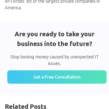
on Forbes’ list of the largest private companies in
America.
Are you ready to take your
business into the future?
Stop loosing money caused by unexpected IT
issues.
Get a Free Consultation
Related Posts