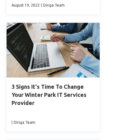
August 19, 2022
|
Diriga Team
3 Signs It's Time To Change
Your Winter Park IT Services
Provider
|
Diriga Team