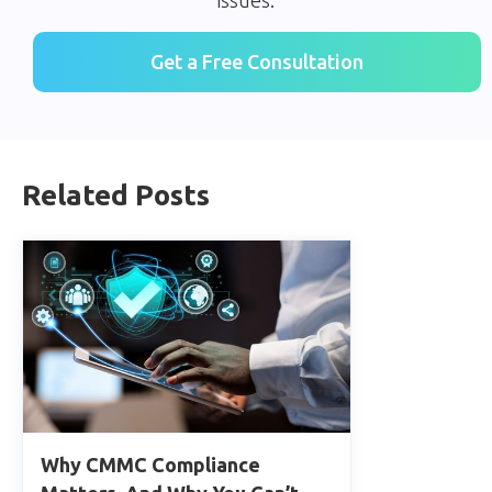
Get a Free Consultation
Related Posts
Why CMMC Compliance