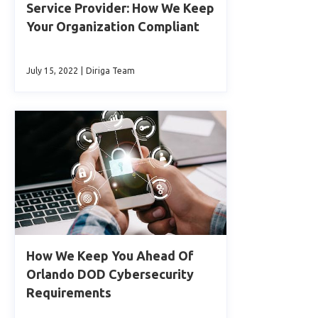
Service Provider: How We Keep
Your Organization Compliant
July 15, 2022
|
Diriga Team
How We Keep You Ahead Of
Orlando DOD Cybersecurity
Requirements