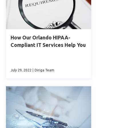
How Our Orlando HIPAA-
Compliant IT Services Help You
July 29, 2022
|
Diriga Team