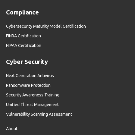
Compliance
Cybersecurity Maturity Model Certification
FINRA Certification
HIPAA Certification
Cyber Security
Next Generation Antivirus
Ransomware Protection
Security Awareness Training
Unified Threat Management
Vulnerability Scanning Assessment
About