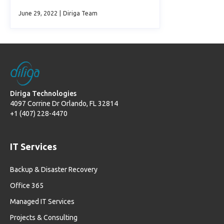
June 29, 2022
|
Diriga Team
Diriga Technologies
4097 Corrine Dr Orlando, FL 32814
+1 (407) 228-4470
IT Services
Backup & Disaster Recovery
Office 365
Managed IT Services
Projects & Consulting