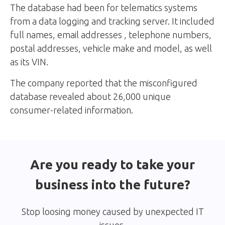
The database had been for telematics systems
from a data logging and tracking server. It included
full names, email addresses , telephone numbers,
postal addresses, vehicle make and model, as well
as its VIN.
The company reported that the misconfigured
database revealed about 26,000 unique
consumer-related information.
Are you ready to take your
business into the future?
Stop loosing money caused by unexpected IT
issues.