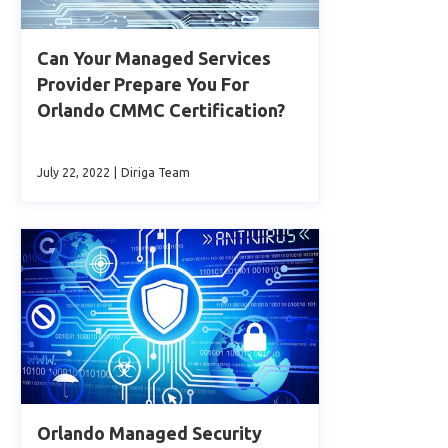
Can Your Managed Services
Provider Prepare You For
Orlando CMMC Certification?
July 22, 2022
|
Diriga Team
Orlando Managed Security