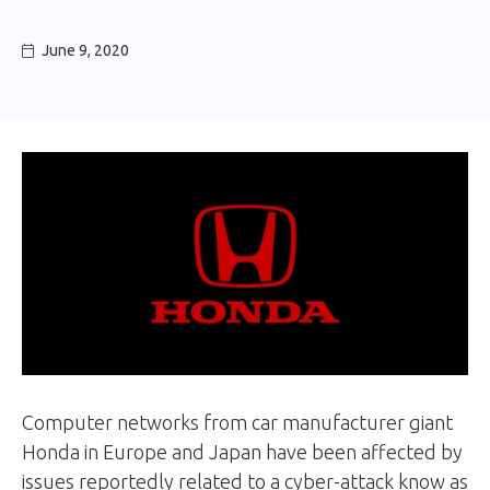
June 9, 2020

Computer networks from car manufacturer giant
Honda in Europe and Japan have been affected by
issues reportedly related to a cyber-attack know as