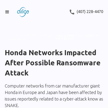
(407) 228-4470
This is some text inside of
THIS IS SOME TEXT INSIDE OF
A DIV BLOCK.
a div block.
Honda Networks Impacted
After Possible Ransomware
Attack
Computer networks from car manufacturer giant
Honda in Europe and Japan have been affected by
issues reportedly related to a cyber-attack know as
SNAKE.