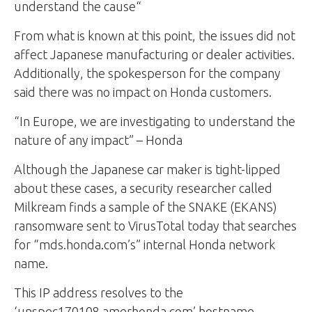
understand the cause“
From what is known at this point, the issues did not
affect Japanese manufacturing or dealer activities.
Additionally, the spokesperson for the company
said there was no impact on Honda customers.
“In Europe, we are investigating to understand the
nature of any impact” – Honda
Although the Japanese car maker is tight-lipped
about these cases, a security researcher called
Milkream finds a sample of the SNAKE (EKANS)
ransomware sent to VirusTotal today that searches
for “mds.honda.com’s” internal Honda network
name.
This IP address resolves to the
‘unspec170108.amerhonda.com’ hostname.