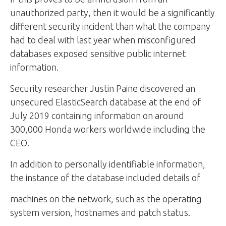
unauthorized party, then it would be a significantly
different security incident than what the company
had to deal with last year when misconfigured
databases exposed sensitive public internet
information.
Security researcher Justin Paine discovered an
unsecured ElasticSearch database at the end of
July 2019 containing information on around
300,000 Honda workers worldwide including the
CEO.
In addition to personally identifiable information,
the instance of the database included details of
machines on the network, such as the operating
system version, hostnames and patch status.