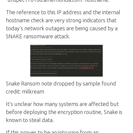
The reference to this IP address and the internal
hostname check are very strong indicators that
today’s network outages are being caused by a
SNAKE ransomware attack.
Snake Ransom note dropped by sample found
credit: milkream
It’s unclear how many systems are affected but
before deploying the encryption routine, Snake is
known to steal data.
If this proves to be an intrusion from an