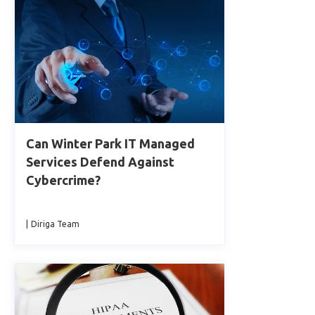
Can Winter Park IT Managed
Services Defend Against
Cybercrime?
|
Diriga Team