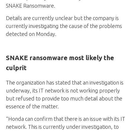
SNAKE Ransomware.
Details are currently unclear but the company is
currently investigating the cause of the problems
detected on Monday.
SNAKE ransomware most likely the
culprit
The organization has stated that an investigation is
underway, its IT network is not working properly
but refused to provide too much detail about the
essence of the matter.
“Honda can confirm that there is an issue with its IT
network. This is currently under investigation, to