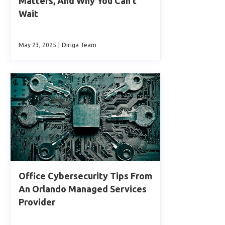
Matters, And Why You Can’t
Wait
May 23, 2025
|
Diriga Team
Office Cybersecurity Tips From
An Orlando Managed Services
Provider