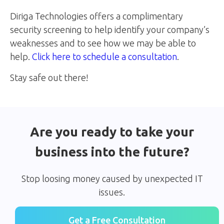
Diriga Technologies offers a complimentary
security screening to help identify your company’s
weaknesses and to see how we may be able to
help.
Click here to schedule a consultation
.
Stay safe out there!
Are you ready to take your
business into the future?
Stop loosing money caused by unexpected IT
issues.
Get a Free Consultation