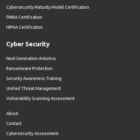
Cybersecurity Maturity Model Certification
FINRA Certification
HIPAA Certification
Cyber Security
Next Generation Antivirus
Ransomware Protection
Security Awareness Training
Unified Threat Management
Vulnerability Scanning Assessment
About
Contact
Cybersecurity Assessment