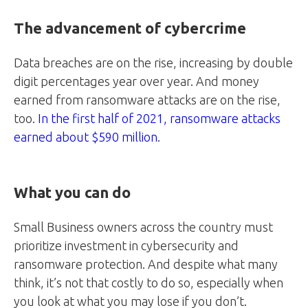
The advancement of cybercrime
Data breaches are on the rise, increasing by double
digit percentages year over year. And money
earned from ransomware attacks are on the rise,
too.
In the first half of 2021, ransomware attacks
earned about $590 million
.
What you can do
Small Business owners across the country must
prioritize investment in cybersecurity and
ransomware protection. And despite what many
think, it’s not that costly to do so, especially when
you look at what you may lose if you don’t.