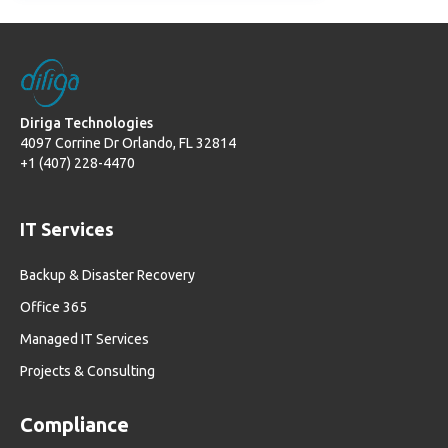
Diriga Technologies
4097 Corrine Dr Orlando, FL 32814
+1 (407) 228-4470
IT Services
Backup & Disaster Recovery
Office 365
Managed IT Services
Projects & Consulting
Compliance