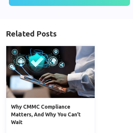
Related Posts
Why CMMC Compliance
Matters, And Why You Can’t
Wait