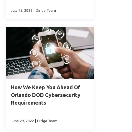
July 15, 2022
|
Diriga Team
How We Keep You Ahead Of
Orlando DOD Cybersecurity
Requirements
June 29, 2022
|
Diriga Team