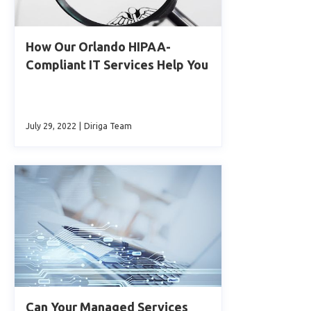
How Our Orlando HIPAA-
Compliant IT Services Help You
July 29, 2022
|
Diriga Team
Can Your Managed Services