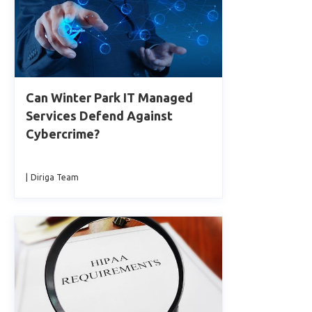
Can Winter Park IT Managed
Services Defend Against
Cybercrime?
|
Diriga Team