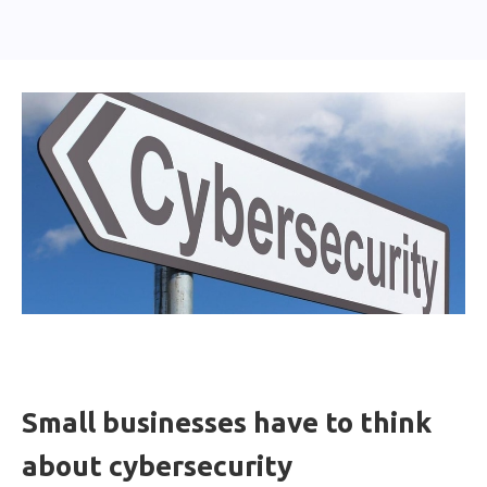
Small businesses have to think
about cybersecurity