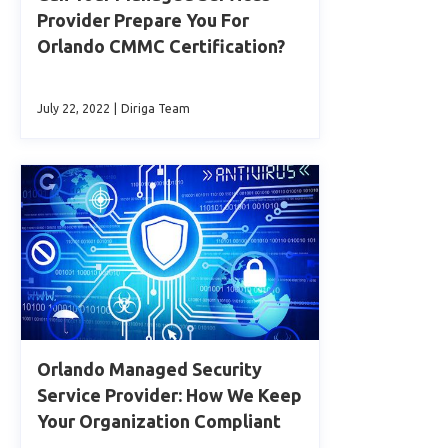
Provider Prepare You For
Orlando CMMC Certification?
July 22, 2022
|
Diriga Team
Orlando Managed Security
Service Provider: How We Keep
Your Organization Compliant