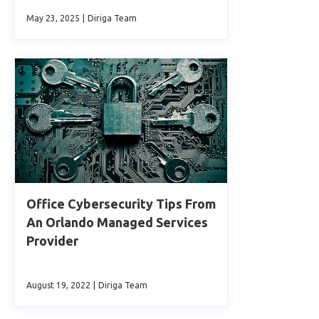
May 23, 2025
|
Diriga Team
Office Cybersecurity Tips From
An Orlando Managed Services
Provider
August 19, 2022
|
Diriga Team