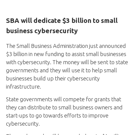
SBA will dedicate $3 billion to small
business cybersecurity
The Small Business Administration just announced
$3 billion in new funding to assist small businesses
with cybersecurity. The money will be sent to state
governments and they will use it to help small
businesses build up their cybersecurity
infrastructure.
State governments will compete for grants that
they can distribute to small business owners and
start-ups to go towards efforts to improve
cybersecurity.