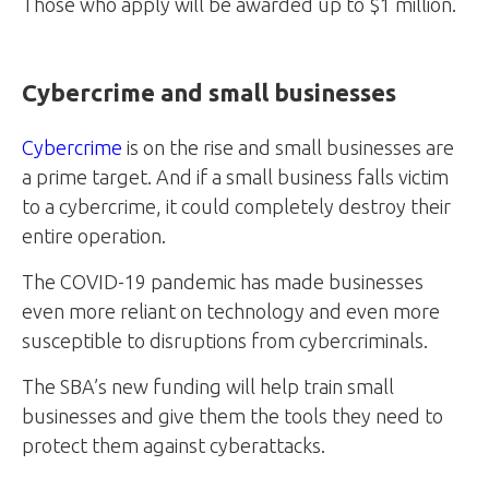
Those who apply will be awarded up to $1 million.
Cybercrime and small businesses
Cybercrime
is on the rise and small businesses are
a prime target. And if a small business falls victim
to a cybercrime, it could completely destroy their
entire operation.
The COVID-19 pandemic has made businesses
even more reliant on technology and even more
susceptible to disruptions from cybercriminals.
The SBA’s new funding will help train small
businesses and give them the tools they need to
protect them against cyberattacks.