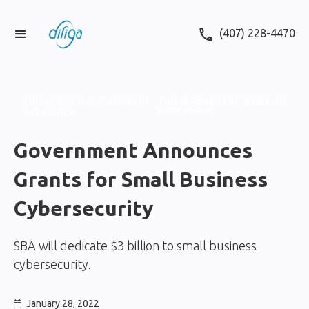
(407) 228-4470
This is some text inside of
THIS IS SOME TEXT INSIDE OF
A DIV BLOCK.
a div block.
Government Announces
Grants for Small Business
Cybersecurity
SBA will dedicate $3 billion to small business
cybersecurity.
January 28, 2022
