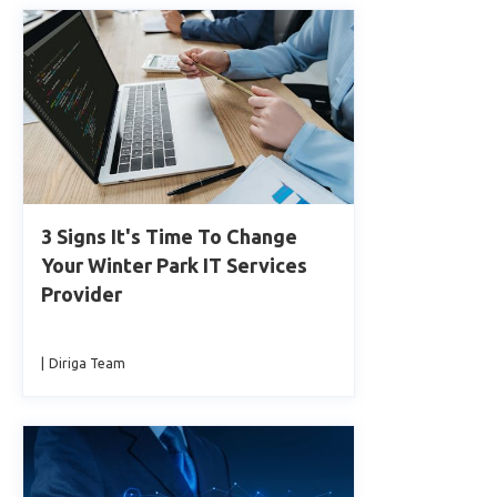
3 Signs It's Time To Change
Your Winter Park IT Services
Provider
|
Diriga Team