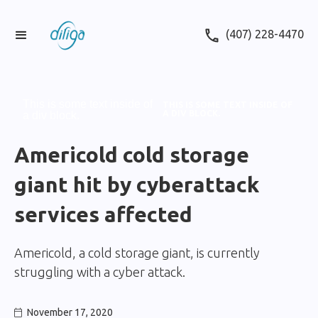
(407) 228-4470
This is some text inside of
THIS IS SOME TEXT INSIDE OF
A DIV BLOCK.
a div block.
Americold cold storage
giant hit by cyberattack
services affected
Americold, a cold storage giant, is currently
struggling with a cyber attack.
November 17, 2020
