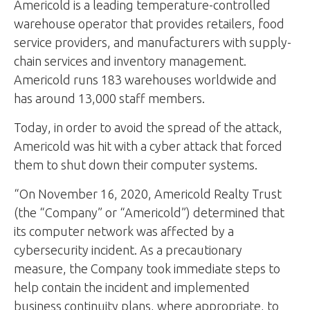
Americold is a leading temperature-controlled
warehouse operator that provides retailers, food
service providers, and manufacturers with supply-
chain services and inventory management.
Americold runs 183 warehouses worldwide and
has around 13,000 staff members.
Today, in order to avoid the spread of the attack,
Americold was hit with a cyber attack that forced
them to shut down their computer systems.
“On November 16, 2020, Americold Realty Trust
(the “Company” or “Americold”) determined that
its computer network was affected by a
cybersecurity incident. As a precautionary
measure, the Company took immediate steps to
help contain the incident and implemented
business continuity plans, where appropriate, to