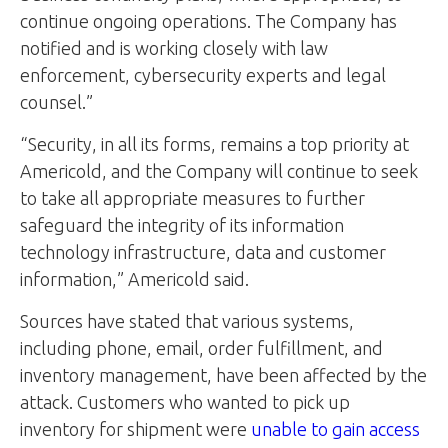
continue ongoing operations. The Company has
notified and is working closely with law
enforcement, cybersecurity experts and legal
counsel.”
“Security, in all its forms, remains a top priority at
Americold, and the Company will continue to seek
to take all appropriate measures to further
safeguard the integrity of its information
technology infrastructure, data and customer
information,” Americold said.
Sources have stated that various systems,
including phone, email, order fulfillment, and
inventory management, have been affected by the
attack. Customers who wanted to pick up
inventory for shipment were
unable to gain access