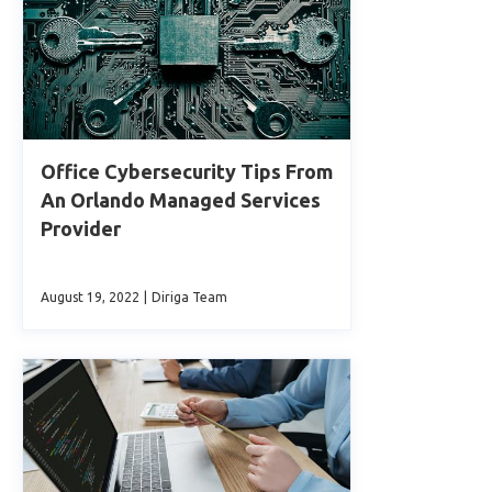
Office Cybersecurity Tips From
An Orlando Managed Services
Provider
August 19, 2022
|
Diriga Team