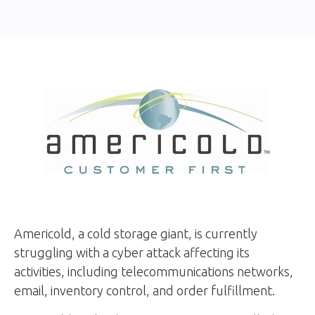
Americold, a cold storage giant, is currently
struggling with a cyber attack affecting its
activities, including telecommunications networks,
email, inventory control, and order fulfillment.