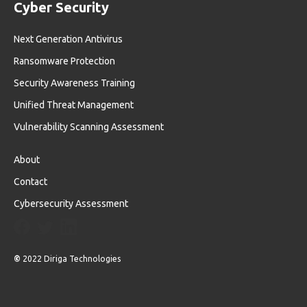
Cyber Security
Next Generation Antivirus
Ransomware Protection
Security Awareness Training
Unified Threat Management
Vulnerability Scanning Assessment
About
Contact
Cybersecurity Assessment
©
2022 Diriga Technologies