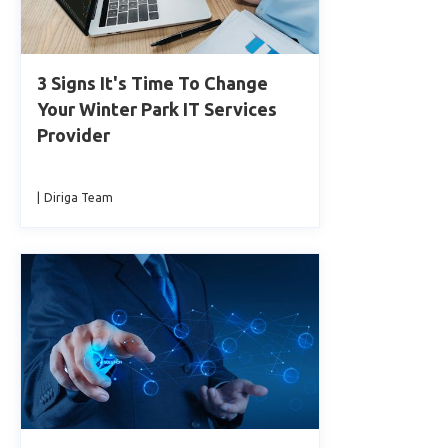
3 Signs It's Time To Change
Your Winter Park IT Services
Provider
|
Diriga Team