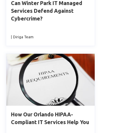
Can Winter Park IT Managed
Services Defend Against
Cybercrime?
|
Diriga Team
How Our Orlando HIPAA-
Compliant IT Services Help You