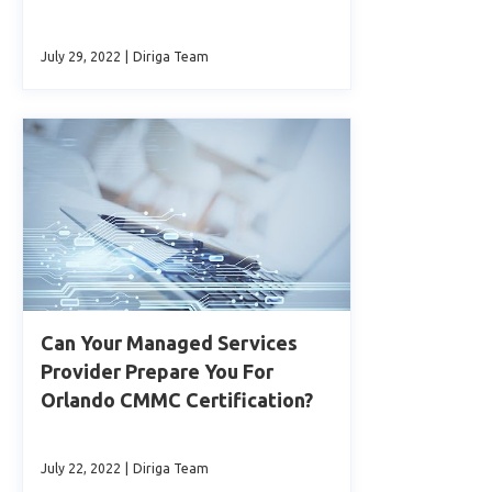
July 29, 2022
|
Diriga Team
Can Your Managed Services
Provider Prepare You For
Orlando CMMC Certification?
July 22, 2022
|
Diriga Team