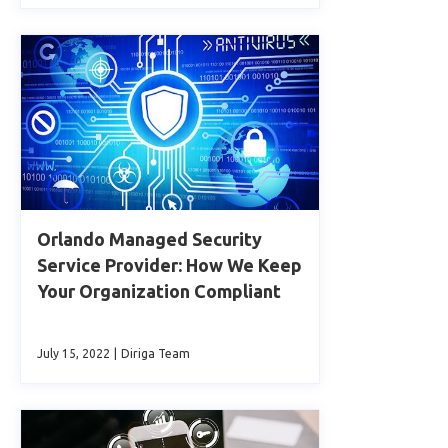
Orlando Managed Security
Service Provider: How We Keep
Your Organization Compliant
July 15, 2022
|
Diriga Team