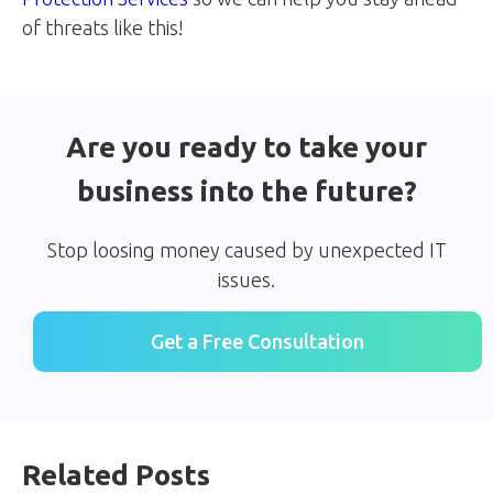
of threats like this!
Are you ready to take your
business into the future?
Stop loosing money caused by unexpected IT
issues.
Get a Free Consultation
Related Posts