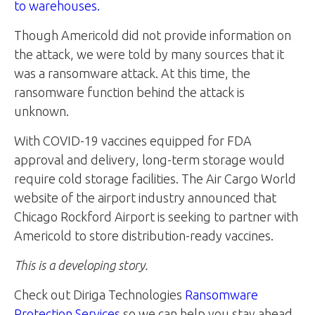
to warehouses.
Though Americold did not provide information on
the attack, we were told by many sources that it
was a ransomware attack. At this time, the
ransomware function behind the attack is
unknown.
With COVID-19 vaccines equipped for FDA
approval and delivery, long-term storage would
require cold storage facilities. The Air Cargo World
website of the airport industry announced that
Chicago Rockford Airport is seeking to partner with
Americold to store distribution-ready vaccines.
This is a developing story.
Check out Diriga Technologies
Ransomware
Protection Services
so we can help you stay ahead