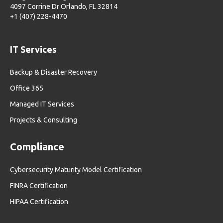
4097 Corrine Dr Orlando, FL 32814
+1 (407) 228-4470
IT Services
Backup & Disaster Recovery
Office 365
Managed IT Services
Projects & Consulting
Compliance
Cybersecurity Maturity Model Certification
FINRA Certification
HIPAA Certification