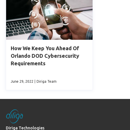
How We Keep You Ahead Of
Orlando DOD Cybersecurity
Requirements
June 29, 2022
|
Diriga Team
Diriga Technologies