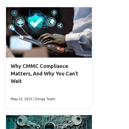
Why CMMC Compliance
Matters, And Why You Can’t
Wait
May 23, 2025
|
Diriga Team